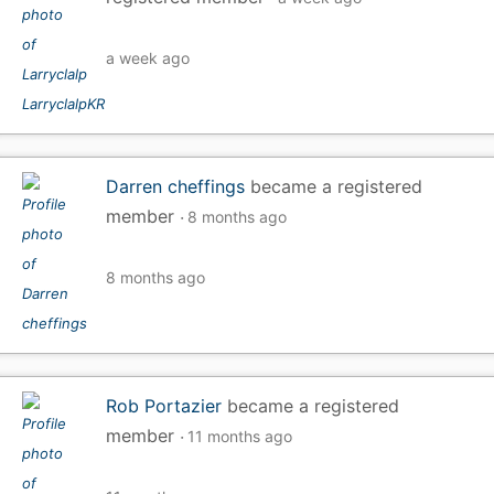
a week ago
Darren cheffings
became a registered
member
8 months ago
8 months ago
Rob Portazier
became a registered
member
11 months ago