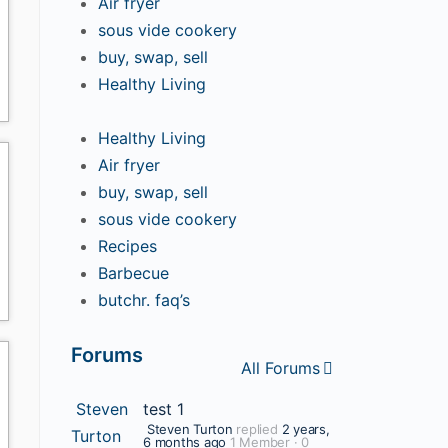
Air fryer
sous vide cookery
buy, swap, sell
Healthy Living
Healthy Living
Air fryer
buy, swap, sell
sous vide cookery
Recipes
Barbecue
butchr. faq’s
Forums
All Forums
Steven
test 1
Steven Turton
replied
2 years,
Turton
6 months ago
1 Member
·
0