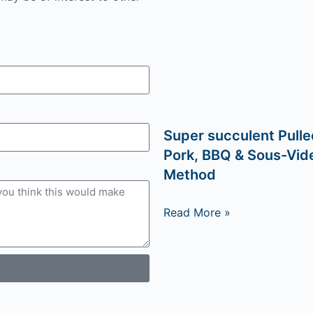
Super succulent Pulle
Pork, BBQ & Sous-Vid
Method
Read More »