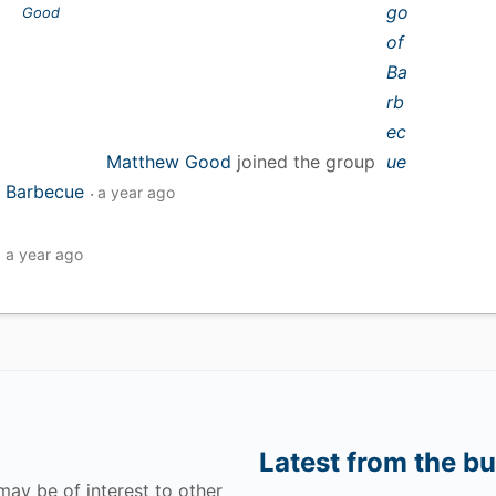
Matthew Good
joined the group
Barbecue
a year ago
a year ago
Latest from the bu
may be of interest to other