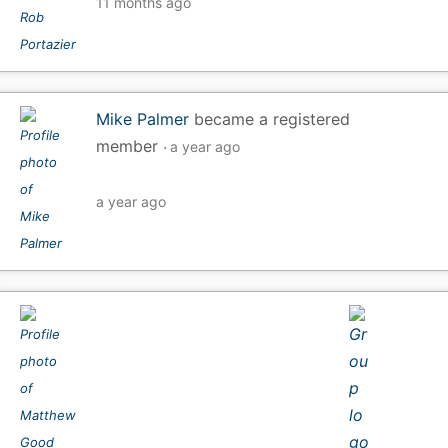
11 months ago
Mike Palmer
became a registered
member
a year ago
a year ago