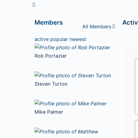
Members
Activ
All Members
active
popular
newest
Rob Portazier
Steven Turton
Mike Palmer