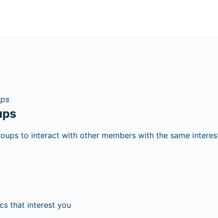
ups
roups to interact with other members with the same interes
cs that interest you