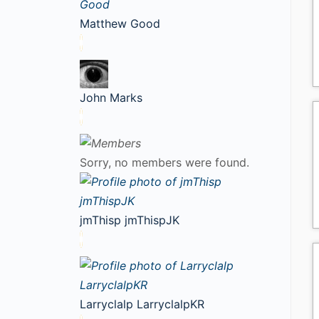
Matthew Good
John Marks
Sorry, no members were found.
jmThisp jmThispJK
Larryclalp LarryclalpKR