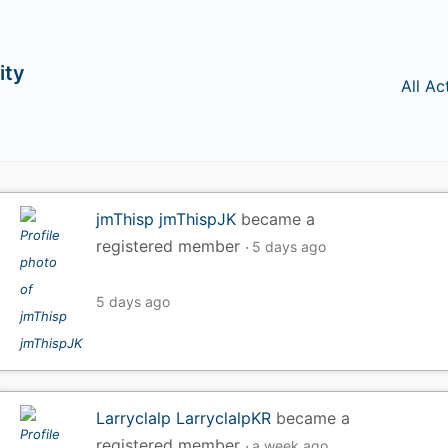
ity
All Ac
jmThisp jmThispJK
became a
registered member
5 days ago
5 days ago
Larryclalp LarryclalpKR
became a
registered member
a week ago