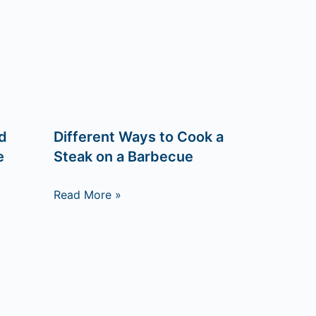
d
Different Ways to Cook a
e
Steak on a Barbecue
Read More »