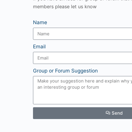
members please let us know
Name
Email
Group or Forum Suggestion
Send