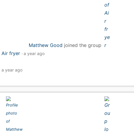
Matthew Good
joined the group
Air fryer
a year ago
a year ago