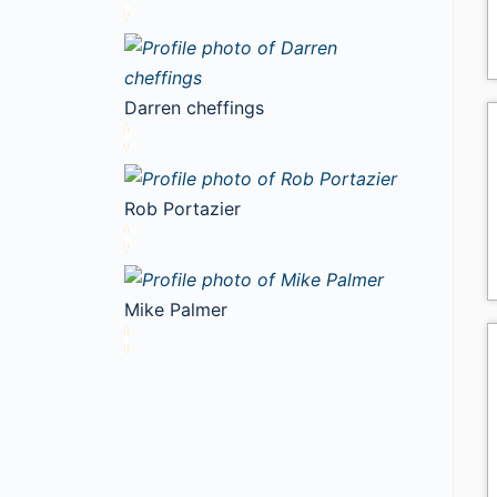
Darren cheffings
Rob Portazier
Mike Palmer