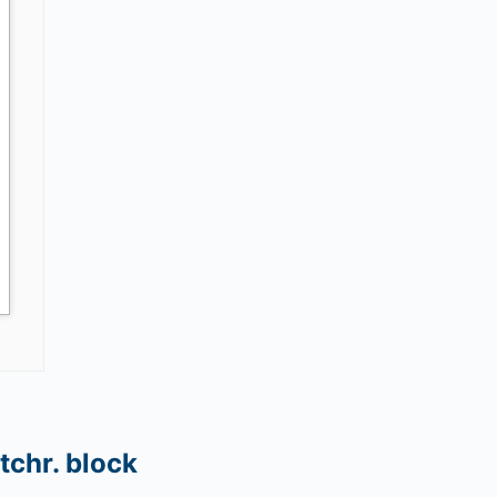
tchr. block