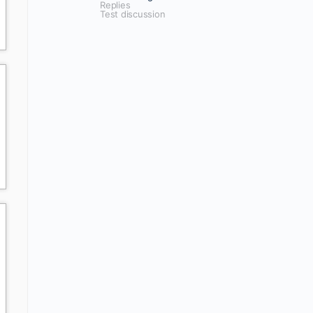
Replies
Test discussion