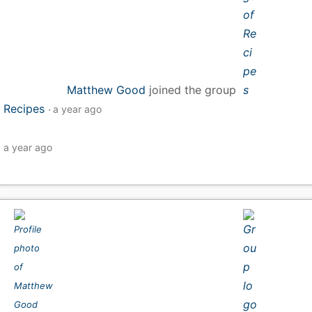
Matthew Good
joined the group
Recipes
a year ago
a year ago