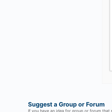
Suggest a Group or Forum
If you have an idea for group or forum that 