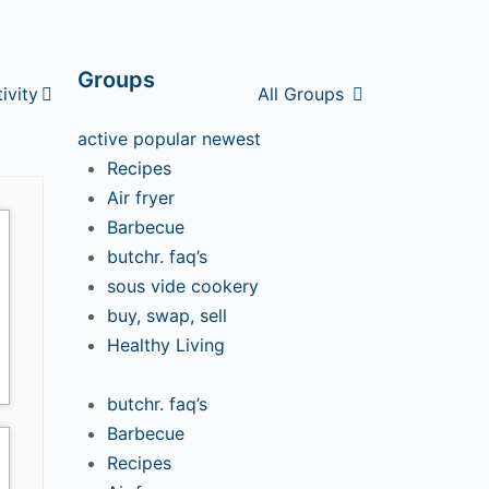
Groups
tivity
All Groups
active
popular
newest
Recipes
Air fryer
Barbecue
butchr. faq’s
sous vide cookery
buy, swap, sell
Healthy Living
butchr. faq’s
Barbecue
Recipes