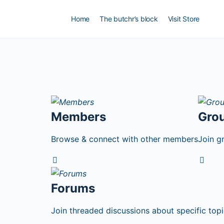
Home
The butchr’s block
Visit Store
Members
Gro
Browse & connect with other members
Join g
Forums
Join threaded discussions about specific topi