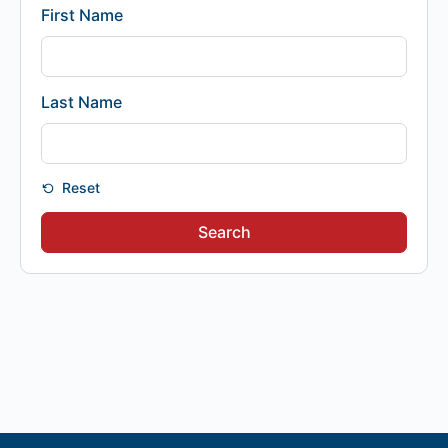
First Name
Last Name
Reset