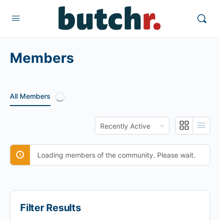
Members
All Members
Order
By:
Loading members of the community. Please wait.
Filter Results