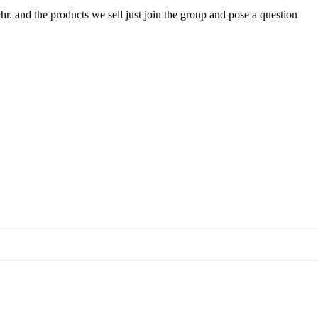
hr. and the products we sell just join the group and pose a question