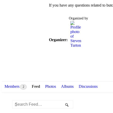
If you have any questions related to butc
Organized by
Organizer:
Members
Feed
Photos
Albums
Discussions
2
Group
Search
Search
Feed
Feed…