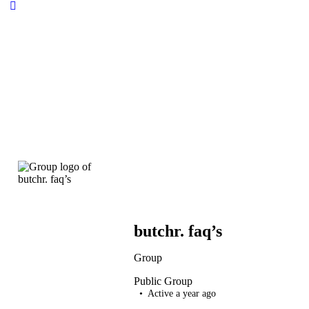
butchr. faq’s
Group
Public
Group
Active a year ago