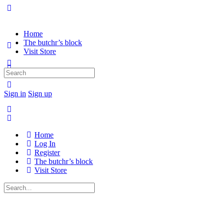
Home
The butchr’s block
Visit Store
Search
for:
Sign in
Sign up
Home
Log In
Register
The butchr’s block
Visit Store
Search
for: