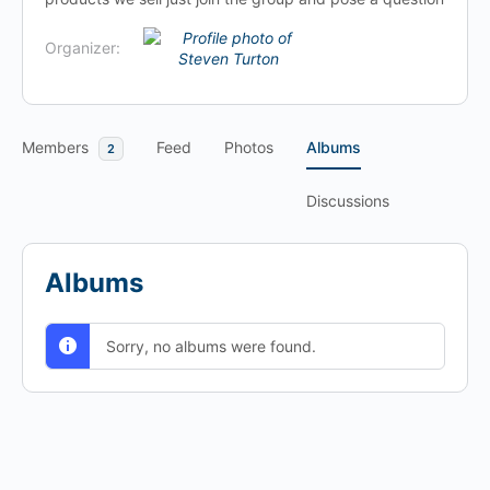
Organizer:
Members
Feed
Photos
Albums
2
Discussions
Albums
Sorry, no albums were found.