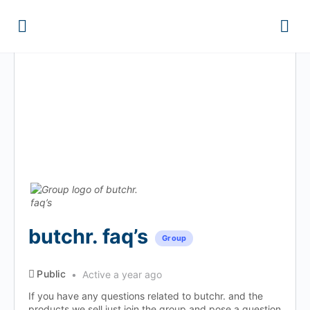
butchr. faq’s
Group
Public
Active a year ago
If you have any questions related to butchr. and the
products we sell just join the group and pose a question